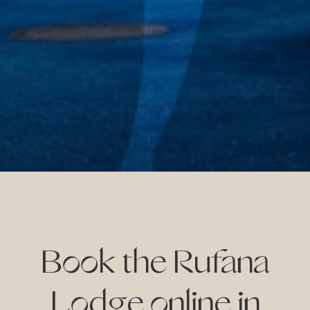
ay
on
ive
Book the Rufana
Lodge online in