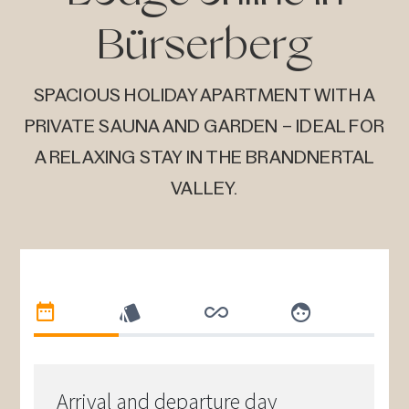
Bürserberg
SPACIOUS HOLIDAY APARTMENT WITH A
PRIVATE SAUNA AND GARDEN – IDEAL FOR
A RELAXING STAY IN THE BRANDNERTAL
VALLEY.