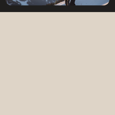
Fancy a holiday in Bürserberg?
Arrival
6
AUG
2026
Departure
13
AUG
2026
Request
Book now