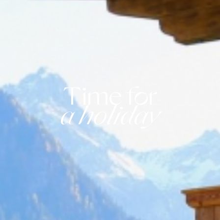
Time for
a holiday