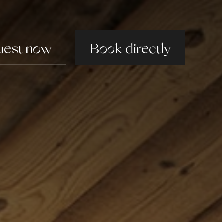
uest now
uest now
Book directly
Book directly