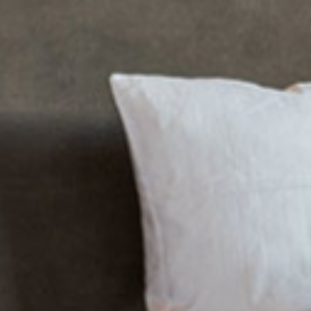
Rufana Alpsuit
Rufana Lodg