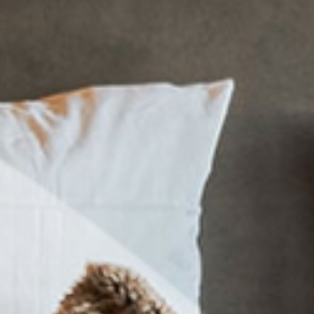
tion
ctive