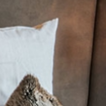
e
Rufana Alpin
e
Good to know
Summer
Winter