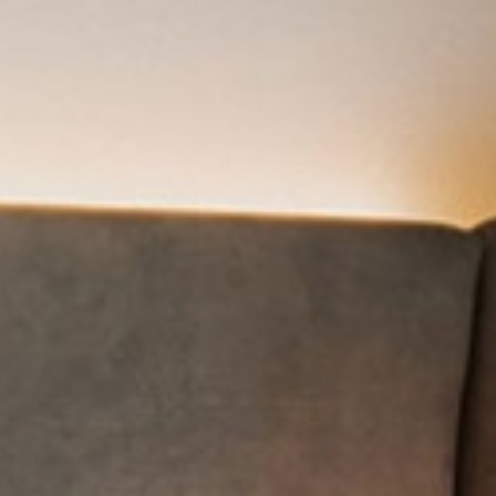
Photo gallery
inary delights