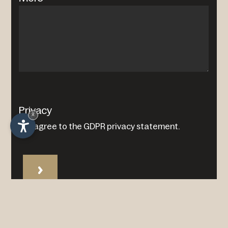
Privacy
×
I agree to the
GDPR privacy statement
.