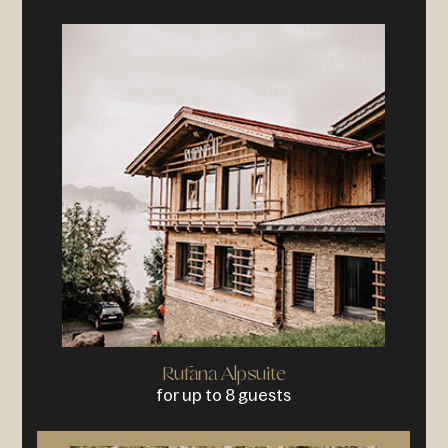
Rufana Alpsuite
for up to 8 guests