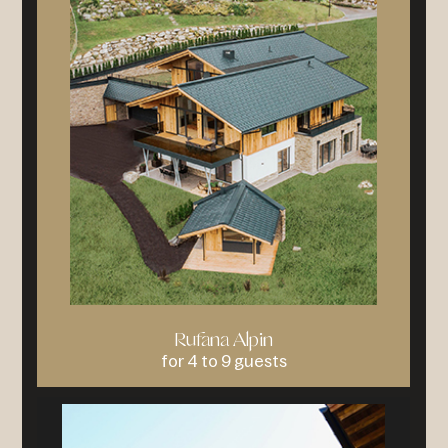
Rufana Alpin
for 4 to 9 guests