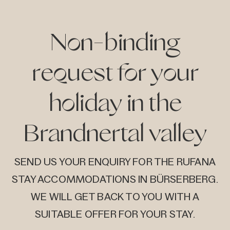
on
ive
Non-binding
request for your
holiday in the
Brandnertal valley
SEND US YOUR ENQUIRY FOR THE RUFANA
STAY ACCOMMODATIONS IN BÜRSERBERG.
WE WILL GET BACK TO YOU WITH A
SUITABLE OFFER FOR YOUR STAY.