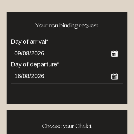
Your non binding request
Day of arrival*
Day of departure*
Choose your Chalet