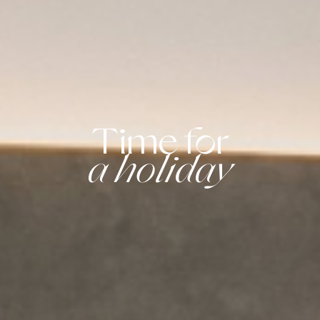
Time for
a holiday