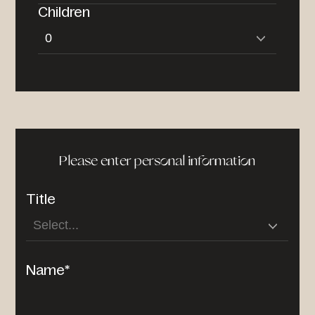
Children
Please enter personal information
Title
Name*