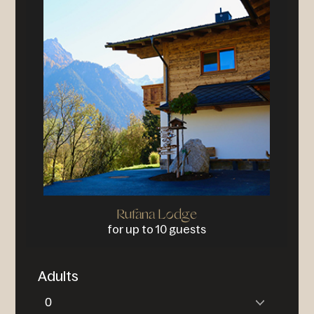
Rufana Lodge
for up to 10 guests
Adults