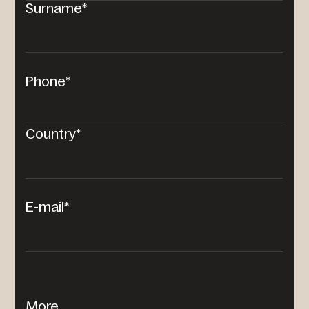
Surname*
Phone*
Country*
E-mail*
More